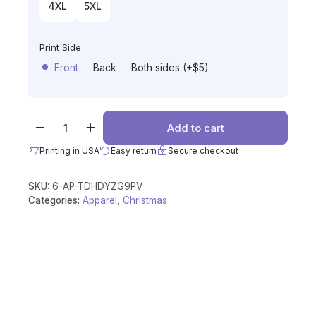
4XL
5XL
Print Side
Front
Back
Both sides (+$5)
Add to cart
Printing in USA
Easy return
Secure checkout
SKU:
6-AP-TDHDYZG9PV
Categories:
Apparel
,
Christmas