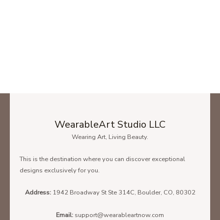
WearableArt Studio LLC
Wearing Art, Living Beauty.
This is the destination where you can discover exceptional
designs exclusively for you.
Address:
1942 Broadway St Ste 314C, Boulder, CO, 80302
Email:
support@wearableartnow.com