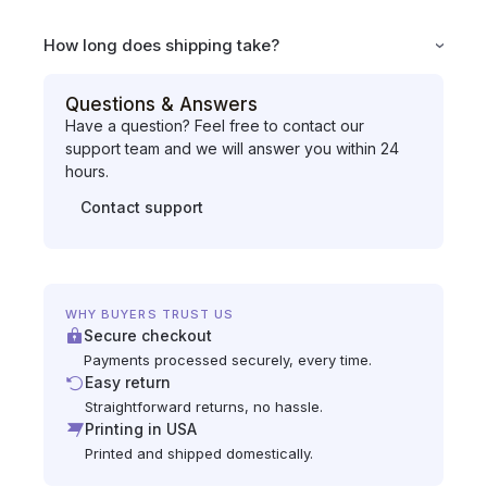
How long does shipping take?
Questions & Answers
Have a question? Feel free to contact our
support team and we will answer you within 24
hours.
Contact support
WHY BUYERS TRUST US
Secure checkout
Payments processed securely, every time.
Easy return
Straightforward returns, no hassle.
Printing in USA
Printed and shipped domestically.