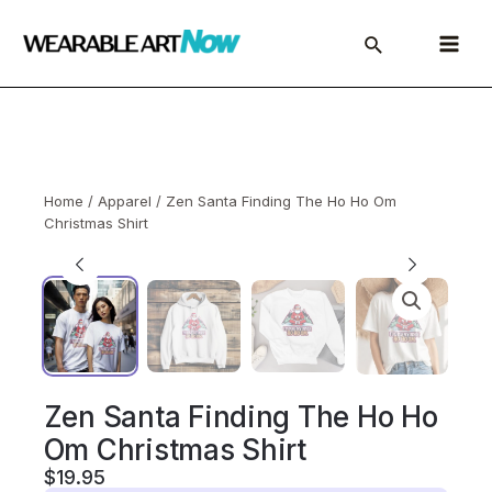
Skip
to
Main
content
Menu
Home
/
Apparel
/ Zen Santa Finding The Ho Ho Om
Christmas Shirt
Zen Santa Finding The Ho Ho
Om Christmas Shirt
$
19.95