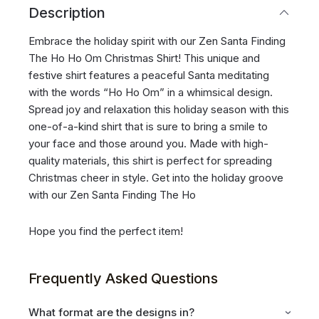
Description
Embrace the holiday spirit with our Zen Santa Finding
The Ho Ho Om Christmas Shirt! This unique and
festive shirt features a peaceful Santa meditating
with the words “Ho Ho Om” in a whimsical design.
Spread joy and relaxation this holiday season with this
one-of-a-kind shirt that is sure to bring a smile to
your face and those around you. Made with high-
quality materials, this shirt is perfect for spreading
Christmas cheer in style. Get into the holiday groove
with our Zen Santa Finding The Ho
Hope you find the perfect item!
Frequently Asked Questions
What format are the designs in?