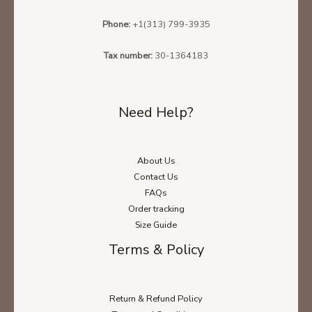
Phone:
+1(313) 799-3935
Tax number:
30-1364183
Need Help?
About Us
Contact Us
FAQs
Order tracking
Size Guide
Terms & Policy
Return & Refund Policy