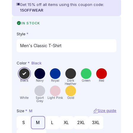
Get 15% off all items using this coupon code:
15OFFWEAR
IN STOCK
Style
*
Color
*
Black
Black
Navy
Royal
Dark
Green
Red
Heather
White
Sport
Light Pink
Gold
Grey
Size
*
M
Size guide
S
M
L
XL
2XL
3XL