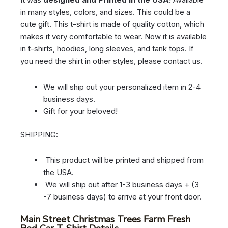
in many styles, colors, and sizes. This could be a
cute gift. This t-shirt is made of quality cotton, which
makes it very comfortable to wear. Now it is available
in t-shirts, hoodies, long sleeves, and tank tops. If
you need the shirt in other styles, please contact us.
We will ship out your personalized item in 2-4
business days.
Gift for your beloved!
SHIPPING:
This product will be printed and shipped from
the USA.
We will ship out after 1-3 business days + (3
-7 business days) to arrive at your front door.
Main Street Christmas Trees Farm Fresh