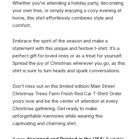
Whether you’re attending a holiday party, decorating
your own tree, or simply enjoying a cozy evening at
home, this shirt effortlessly combines style and
comfort.
Embrace the spirit of the season and make a
statement with this unique and festive t-shirt. It’s a
perfect gift for loved ones or as a treat for yourself.
Spread the joy of Christmas wherever you go, as this
shirt is sure to turn heads and spark conversations.
Don’t miss out on this limited edition Main Street
Christmas Trees Farm Fresh Red Car T-Shirt! Order
yours now and be the center of attention at every
Christmas gathering. Get ready to make
unforgettable memories while wearing this
captivating and charming shirt.
It was
designed and Printed in the USA
! Available