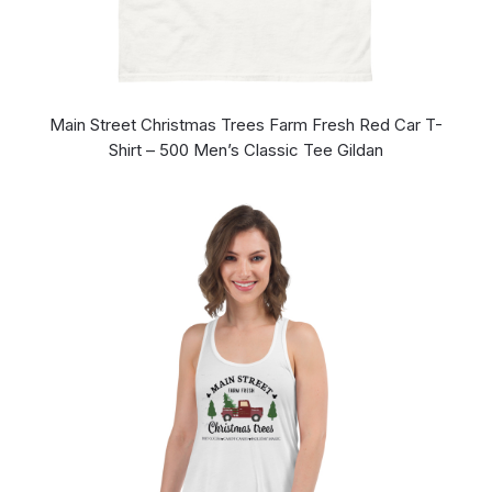
Main Street Christmas Trees Farm Fresh Red Car T-
Shirt – 500 Men’s Classic Tee Gildan