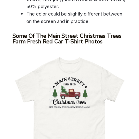
50% polyester.
The color could be slightly different between
on the screen and in practice.
Some Of The Main Street Christmas Trees
Farm Fresh Red Car T-Shirt Photos