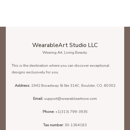
WearableArt Studio LLC
Wearing Art, Living Beauty.
This is the destination where you can discover exceptional
designs exclusively for you.
Address:
1942 Broadway St Ste 314C, Boulder, CO, 80302
Email:
support@wearableartnow.com
Phone:
+1(313) 799-3935
Tax number:
30-1364183