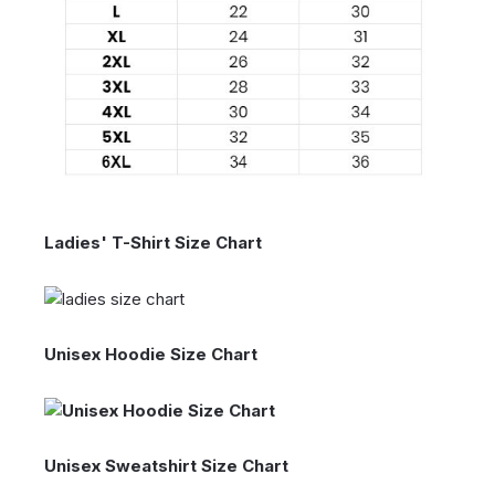
Ladies' T-Shirt Size Chart
Unisex Hoodie Size Chart
Unisex Sweatshirt Size Chart