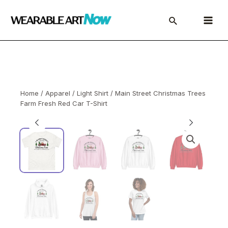
Skip
to
Main
content
Menu
Home
/
Apparel
/
Light Shirt
/ Main Street Christmas Trees
Farm Fresh Red Car T-Shirt