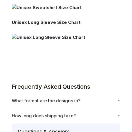
Unisex Long Sleeve Size Chart
Frequently Asked Questions
What format are the designs in?
How long does shipping take?
Questions & Answers