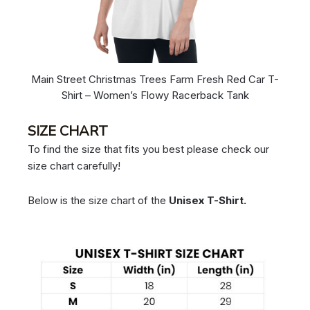
Main Street Christmas Trees Farm Fresh Red Car T-
Shirt – Women’s Flowy Racerback Tank
SIZE CHART
To find the size that fits you best please check our
size chart carefully!
Below is the size chart of the
Unisex T-Shirt.