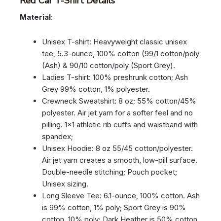
Red Car T-Shirt Details
Material:
Unisex T-shirt: Heavyweight classic unisex
tee, 5.3-ounce, 100% cotton (99/1 cotton/poly
(Ash) & 90/10 cotton/poly (Sport Grey).
Ladies T-shirt: 100% preshrunk cotton; Ash
Grey 99% cotton, 1% polyester.
Crewneck Sweatshirt: 8 oz; 55% cotton/45%
polyester. Air jet yarn for a softer feel and no
pilling. 1×1 athletic rib cuffs and waistband with
spandex;
Unisex Hoodie: 8 oz 55/45 cotton/polyester.
Air jet yarn creates a smooth, low-pill surface.
Double-needle stitching; Pouch pocket;
Unisex sizing.
Long Sleeve Tee: 6.1-ounce, 100% cotton. Ash
is 99% cotton, 1% poly; Sport Grey is 90%
cotton, 10% poly; Dark Heather is 50% cotton,