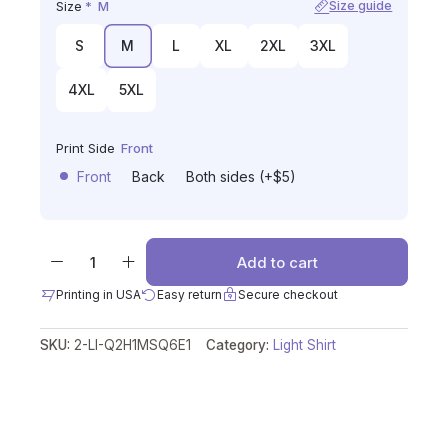
Size
*
M
Size guide
S
M
L
XL
2XL
3XL
4XL
5XL
Print Side
Front
Front
Back
Both sides (+$5)
Add to cart
Printing in USA
Easy return
Secure checkout
SKU:
2-LI-Q2H1MSQ6E1
Category:
Light Shirt