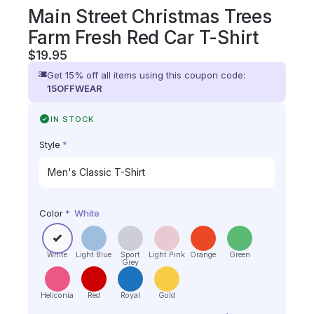
Main Street Christmas Trees
Farm Fresh Red Car T-Shirt
$
19.95
Get 15% off all items using this coupon code:
15OFFWEAR
IN STOCK
Style
*
Color
*
White
White
Light Blue
Sport
Light Pink
Orange
Green
Grey
Heliconia
Red
Royal
Gold