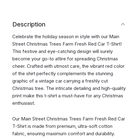
Description
Celebrate the holiday season in style with our Main
Street Christmas Trees Farm Fresh Red Car T-Shirt!
This festive and eye-catching design will surely
become your go-to attire for spreading Christmas
cheer. Crafted with utmost care, the vibrant red color
of the shirt perfectly complements the stunning
graphic of a vintage car carrying a freshly cut
Christmas tree. The intricate detailing and high-quality
print make this t-shirt a must-have for any Christmas
enthusiast.
Our Main Street Christmas Trees Farm Fresh Red Car
T-Shirt is made from premium, ultra-soft cotton
fabric, ensuring maximum comfort and durability.