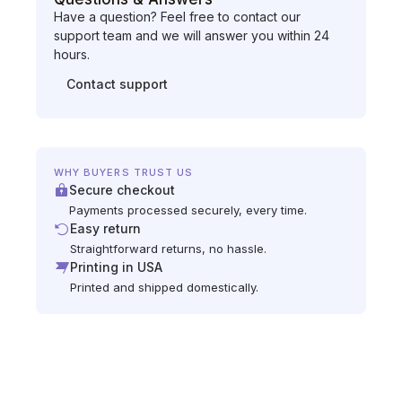
Have a question? Feel free to contact our
support team and we will answer you within 24
hours.
Contact support
WHY BUYERS TRUST US
Secure checkout
Payments processed securely, every time.
Easy return
Straightforward returns, no hassle.
Printing in USA
Printed and shipped domestically.