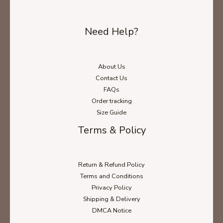
Need Help?
About Us
Contact Us
FAQs
Order tracking
Size Guide
Terms & Policy
Return & Refund Policy
Terms and Conditions
Privacy Policy
Shipping & Delivery
DMCA Notice