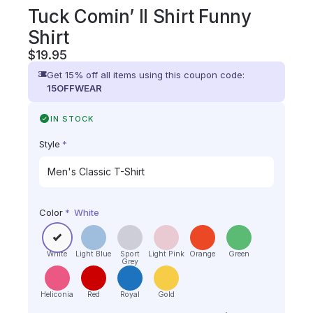
Tuck Comin’ II Shirt Funny
Shirt
$
19.95
Get 15% off all items using this coupon code:
15OFFWEAR
IN STOCK
Style
*
Color
*
White
White
Light Blue
Sport
Light Pink
Orange
Green
Grey
Heliconia
Red
Royal
Gold