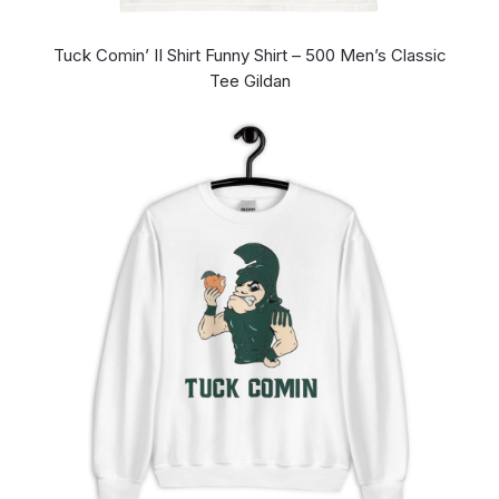
Tuck Comin’ II Shirt Funny Shirt – 500 Men’s Classic
Tee Gildan