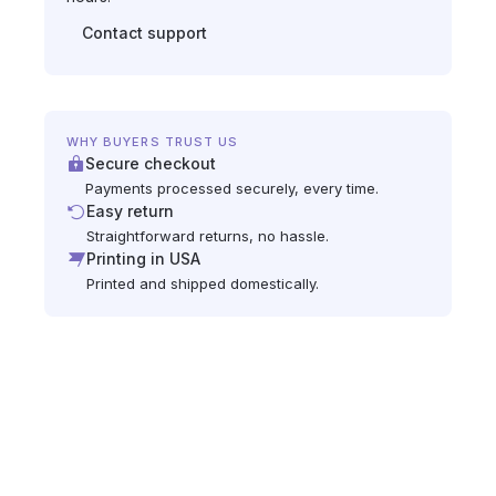
Contact support
WHY BUYERS TRUST US
Secure checkout
Payments processed securely, every time.
Easy return
Straightforward returns, no hassle.
Printing in USA
Printed and shipped domestically.