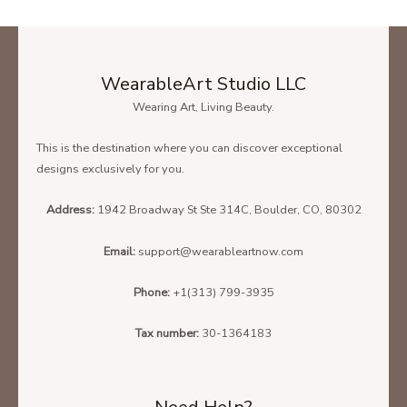
WearableArt Studio LLC
Wearing Art, Living Beauty.
This is the destination where you can discover exceptional
designs exclusively for you.
Address:
1942 Broadway St Ste 314C, Boulder, CO, 80302
Email:
support@wearableartnow.com
Phone:
+1(313) 799-3935
Tax number:
30-1364183