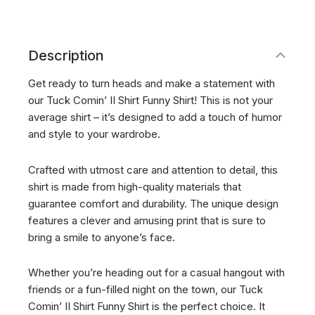
Description
Get ready to turn heads and make a statement with
our Tuck Comin’ II Shirt Funny Shirt! This is not your
average shirt – it’s designed to add a touch of humor
and style to your wardrobe.
Crafted with utmost care and attention to detail, this
shirt is made from high-quality materials that
guarantee comfort and durability. The unique design
features a clever and amusing print that is sure to
bring a smile to anyone’s face.
Whether you’re heading out for a casual hangout with
friends or a fun-filled night on the town, our Tuck
Comin’ II Shirt Funny Shirt is the perfect choice. It