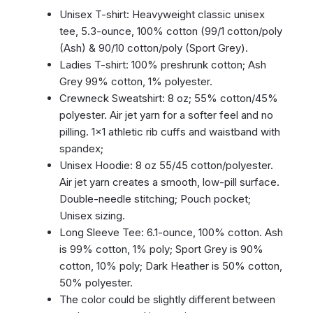
Unisex T-shirt: Heavyweight classic unisex
tee, 5.3-ounce, 100% cotton (99/1 cotton/poly
(Ash) & 90/10 cotton/poly (Sport Grey).
Ladies T-shirt: 100% preshrunk cotton; Ash
Grey 99% cotton, 1% polyester.
Crewneck Sweatshirt: 8 oz; 55% cotton/45%
polyester. Air jet yarn for a softer feel and no
pilling. 1×1 athletic rib cuffs and waistband with
spandex;
Unisex Hoodie: 8 oz 55/45 cotton/polyester.
Air jet yarn creates a smooth, low-pill surface.
Double-needle stitching; Pouch pocket;
Unisex sizing.
Long Sleeve Tee: 6.1-ounce, 100% cotton. Ash
is 99% cotton, 1% poly; Sport Grey is 90%
cotton, 10% poly; Dark Heather is 50% cotton,
50% polyester.
The color could be slightly different between