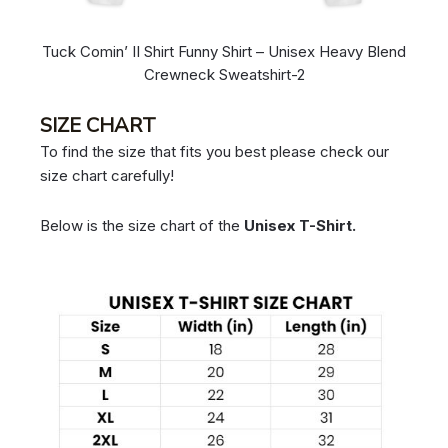
Tuck Comin’ II Shirt Funny Shirt – Unisex Heavy Blend
Crewneck Sweatshirt-2
SIZE CHART
To find the size that fits you best please check our
size chart carefully!
Below is the size chart of the
Unisex T-Shirt.