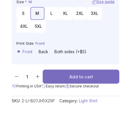
Size
*
M
Size guide
S
M
L
XL
2XL
3XL
4XL
5XL
Print Side
Front
Front
Back
Both sides (+$5)
Add to cart
Printing in USA
Easy return
Secure checkout
SKU:
2-LI-B07JH5X29F
Category:
Light Shirt