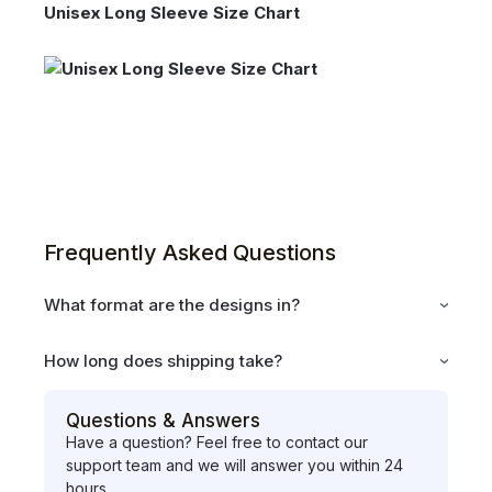
Unisex Long Sleeve Size Chart
Frequently Asked Questions
What format are the designs in?
How long does shipping take?
Questions & Answers
Have a question? Feel free to contact our
support team and we will answer you within 24
hours.