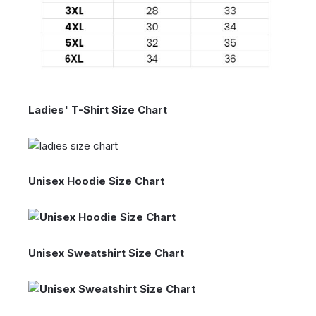
Ladies' T-Shirt Size Chart
Unisex Hoodie Size Chart
Unisex Sweatshirt Size Chart