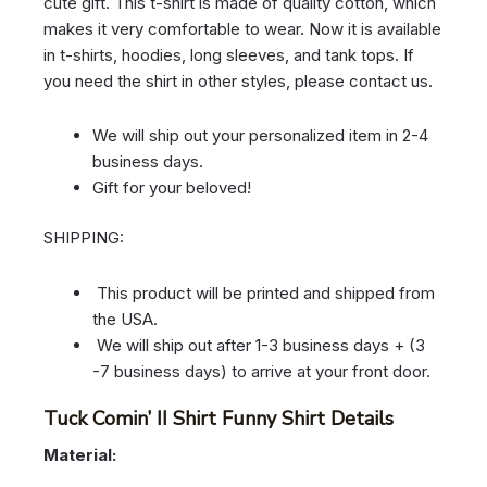
cute gift. This t-shirt is made of quality cotton, which
makes it very comfortable to wear. Now it is available
in t-shirts, hoodies, long sleeves, and tank tops. If
you need the shirt in other styles, please contact us.
We will ship out your personalized item in 2-4
business days.
Gift for your beloved!
SHIPPING:
This product will be printed and shipped from
the USA.
We will ship out after 1-3 business days + (3
-7 business days) to arrive at your front door.
Tuck Comin’ II Shirt Funny Shirt Details
Material: