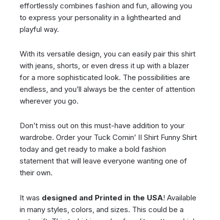
effortlessly combines fashion and fun, allowing you
to express your personality in a lighthearted and
playful way.
With its versatile design, you can easily pair this shirt
with jeans, shorts, or even dress it up with a blazer
for a more sophisticated look. The possibilities are
endless, and you’ll always be the center of attention
wherever you go.
Don’t miss out on this must-have addition to your
wardrobe. Order your Tuck Comin’ II Shirt Funny Shirt
today and get ready to make a bold fashion
statement that will leave everyone wanting one of
their own.
It was
designed and Printed in the USA
! Available
in many styles, colors, and sizes. This could be a