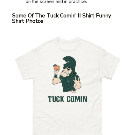
on the screen and in practice.
Some Of The Tuck Comin’ II Shirt Funny
Shirt Photos