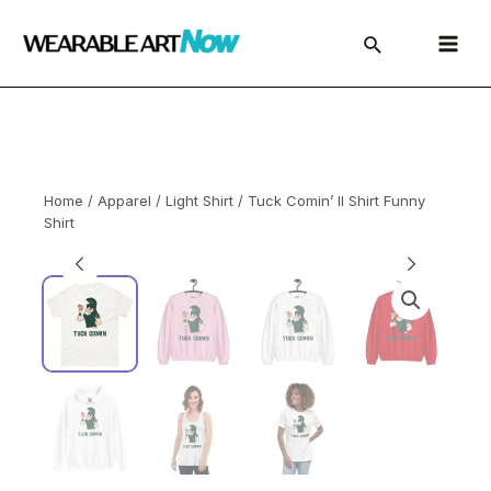
Skip
to
Main
content
Menu
Home
/
Apparel
/
Light Shirt
/ Tuck Comin’ II Shirt Funny
Shirt