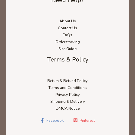
Need Help?
About Us
Contact Us
FAQs
Order tracking
Size Guide
Terms & Policy
Return & Refund Policy
Terms and Conditions
Privacy Policy
Shipping & Delivery
DMCA Notice
Facebook
Pinterest