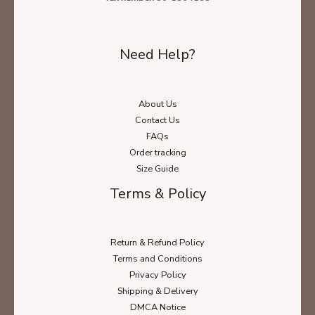
Need Help?
About Us
Contact Us
FAQs
Ladies' T-Shirt Size Chart
Order tracking
Size Guide
Terms & Policy
Unisex Hoodie Size Chart
Return & Refund Policy
Terms and Conditions
Unisex Sweatshirt Size Chart
Privacy Policy
Shipping & Delivery
DMCA Notice