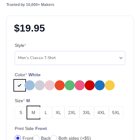
Trusted by 10,000+ Makers
$
19.95
Style
*
Color
*
White
Size
*
M
S
M
L
XL
2XL
3XL
4XL
5XL
Print Side
Front
Front
Back
Both sides (+$5)