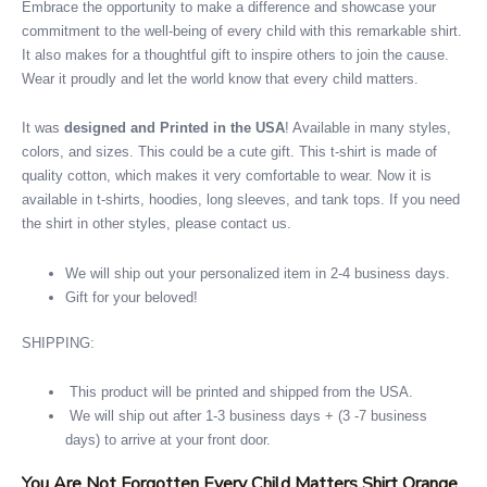
Embrace the opportunity to make a difference and showcase your
commitment to the well-being of every child with this remarkable shirt.
It also makes for a thoughtful gift to inspire others to join the cause.
Wear it proudly and let the world know that every child matters.
It was
designed and Printed in the USA
! Available in many styles,
colors, and sizes. This could be a cute gift. This t-shirt is made of
quality cotton, which makes it very comfortable to wear. Now it is
available in t-shirts, hoodies, long sleeves, and tank tops. If you need
the shirt in other styles, please contact us.
We will ship out your personalized item in 2-4 business days.
Gift for your beloved!
SHIPPING:
This product will be printed and shipped from the USA.
We will ship out after 1-3 business days + (3 -7 business
days) to arrive at your front door.
You Are Not Forgotten Every Child Matters Shirt Orange