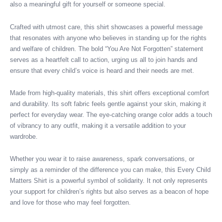
also a meaningful gift for yourself or someone special.
Crafted with utmost care, this shirt showcases a powerful message
that resonates with anyone who believes in standing up for the rights
and welfare of children. The bold “You Are Not Forgotten” statement
serves as a heartfelt call to action, urging us all to join hands and
ensure that every child’s voice is heard and their needs are met.
Made from high-quality materials, this shirt offers exceptional comfort
and durability. Its soft fabric feels gentle against your skin, making it
perfect for everyday wear. The eye-catching orange color adds a touch
of vibrancy to any outfit, making it a versatile addition to your
wardrobe.
Whether you wear it to raise awareness, spark conversations, or
simply as a reminder of the difference you can make, this Every Child
Matters Shirt is a powerful symbol of solidarity. It not only represents
your support for children’s rights but also serves as a beacon of hope
and love for those who may feel forgotten.