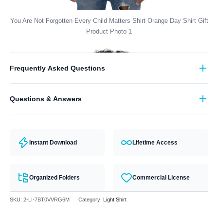
You Are Not Forgotten Every Child Matters Shirt Orange Day Shirt Gift
Product Photo 1
Frequently Asked Questions
What format are the designs in?
Questions & Answers
They come in all major machine formats (PES, DST, EXP, etc.).
Have a question? Feel free to contact our support team and we will
answer you within 24 hours.
Instant Download
Lifetime Access
Organized Folders
Commercial License
SKU:
2-LI-7BT0VVRG6M
Category:
Light Shirt