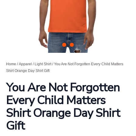
Home
/
Apparel
/
Light Shirt
/ You Are Not Forgotten Every Child Matters
Shirt Orange Day Shirt Gift
You Are Not Forgotten
Every Child Matters
Shirt Orange Day Shirt
Gift