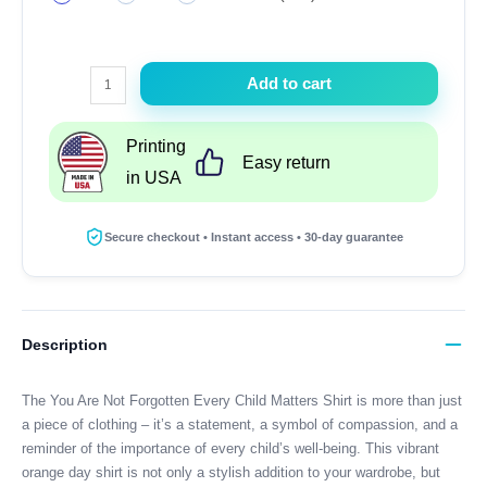
You
Add to cart
Are
Not
Printing
Forgotten
Easy return
in USA
Every
Child
Matters
Secure checkout • Instant access • 30-day guarantee
Shirt
Orange
Day
Shirt
Description
Gift
quantity
The You Are Not Forgotten Every Child Matters Shirt is more than just
a piece of clothing – it’s a statement, a symbol of compassion, and a
reminder of the importance of every child’s well-being. This vibrant
orange day shirt is not only a stylish addition to your wardrobe, but