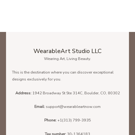
You Are Not Forgotten Every Child Matters Shirt Orange Day Shirt Gift
Product Photo 2
SIZE CHART
WearableArt Studio LLC
To find the size that fits you best please check our size chart
Wearing Art, Living Beauty.
carefully!
This is the destination where you can discover exceptional
Below is the size chart of the
Unisex T-Shirt.
designs exclusively for you.
Address:
1942 Broadway St Ste 314C, Boulder, CO, 80302
Email:
support@wearableartnow.com
Phone:
+1(313) 799-3935
Tax number:
30-1364183