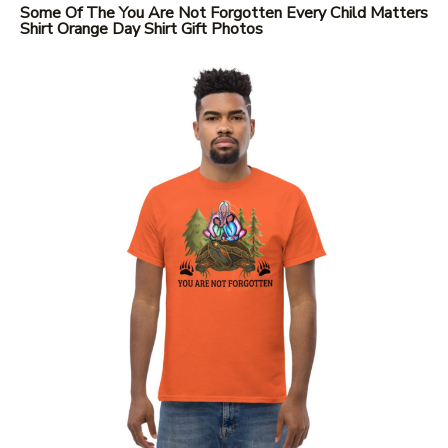
Some Of The You Are Not Forgotten Every Child Matters
Shirt Orange Day Shirt Gift Photos