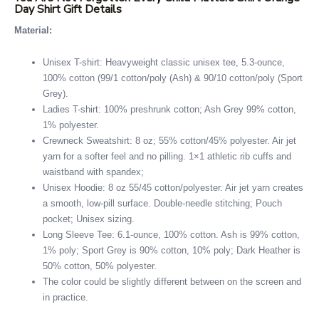
Day Shirt Gift Details
Material:
Unisex T-shirt: Heavyweight classic unisex tee, 5.3-ounce,
100% cotton (99/1 cotton/poly (Ash) & 90/10 cotton/poly (Sport
Grey).
Ladies T-shirt: 100% preshrunk cotton; Ash Grey 99% cotton,
1% polyester.
Crewneck Sweatshirt: 8 oz; 55% cotton/45% polyester. Air jet
yarn for a softer feel and no pilling. 1×1 athletic rib cuffs and
waistband with spandex;
Unisex Hoodie: 8 oz 55/45 cotton/polyester. Air jet yarn creates
a smooth, low-pill surface. Double-needle stitching; Pouch
pocket; Unisex sizing.
Long Sleeve Tee: 6.1-ounce, 100% cotton. Ash is 99% cotton,
1% poly; Sport Grey is 90% cotton, 10% poly; Dark Heather is
50% cotton, 50% polyester.
The color could be slightly different between on the screen and
in practice.